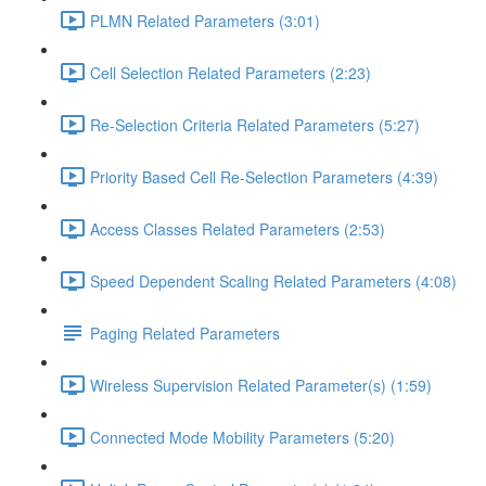
PLMN Related Parameters (3:01)
Cell Selection Related Parameters (2:23)
Re-Selection Criteria Related Parameters (5:27)
Priority Based Cell Re-Selection Parameters (4:39)
Access Classes Related Parameters (2:53)
Speed Dependent Scaling Related Parameters (4:08)
Paging Related Parameters
Wireless Supervision Related Parameter(s) (1:59)
Connected Mode Mobility Parameters (5:20)