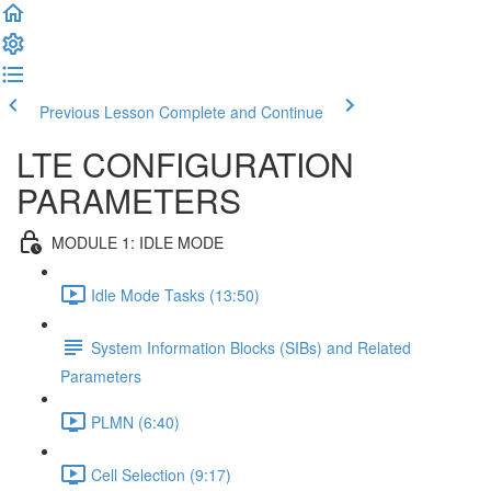
Previous Lesson
Complete and Continue
LTE CONFIGURATION
PARAMETERS
MODULE 1: IDLE MODE
Idle Mode Tasks (13:50)
System Information Blocks (SIBs) and Related
Parameters
PLMN (6:40)
Cell Selection (9:17)