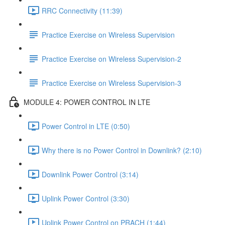
RRC Connectivity (11:39)
Practice Exercise on Wireless Supervision
Practice Exercise on Wireless Supervision-2
Practice Exercise on Wireless Supervision-3
MODULE 4: POWER CONTROL IN LTE
Power Control in LTE (0:50)
Why there is no Power Control in Downlink? (2:10)
Downlink Power Control (3:14)
Uplink Power Control (3:30)
Uplink Power Control on PRACH (1:44)