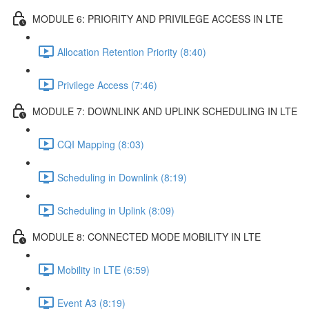
MODULE 6: PRIORITY AND PRIVILEGE ACCESS IN LTE
Allocation Retention Priority (8:40)
Privilege Access (7:46)
MODULE 7: DOWNLINK AND UPLINK SCHEDULING IN LTE
CQI Mapping (8:03)
Scheduling in Downlink (8:19)
Scheduling in Uplink (8:09)
MODULE 8: CONNECTED MODE MOBILITY IN LTE
Mobility in LTE (6:59)
Event A3 (8:19)