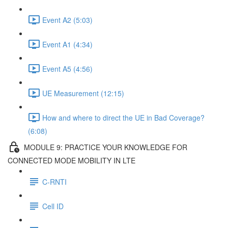
Event A2 (5:03)
Event A1 (4:34)
Event A5 (4:56)
UE Measurement (12:15)
How and where to direct the UE in Bad Coverage?
(6:08)
MODULE 9: PRACTICE YOUR KNOWLEDGE FOR
CONNECTED MODE MOBILITY IN LTE
C-RNTI
Cell ID