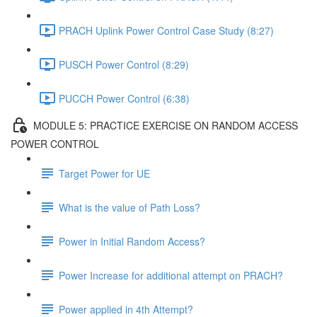
PRACH Uplink Power Control Case Study (8:27)
PUSCH Power Control (8:29)
PUCCH Power Control (6:38)
MODULE 5: PRACTICE EXERCISE ON RANDOM ACCESS
POWER CONTROL
Target Power for UE
What is the value of Path Loss?
Power in Initial Random Access?
Power Increase for additional attempt on PRACH?
Power applied in 4th Attempt?