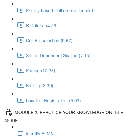
Priority based Cell reselection (5:11)
R Criteria (4:59)
Cell Re-selection (9:57)
Speed Dependent Scaling (7:15)
Paging (12:38)
Barring (8:30)
Location Registration (9:03)
MODULE 2: PRACTICE YOUR KNOWLEDGE ON IDLE
MODE
Identify PLMN