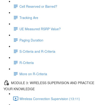
Cell Reserved or Barred?
Tracking Are
UE Measured RSRP Value?
Paging Duration
S-Criteria and R-Criteria
R-Criteria
More on R-Criteria
MODULE 3: WIRELESS SUPERVISION AND PRACTICE
YOUR KNOWLEDGE
Wireless Connection Supervision (13:11)