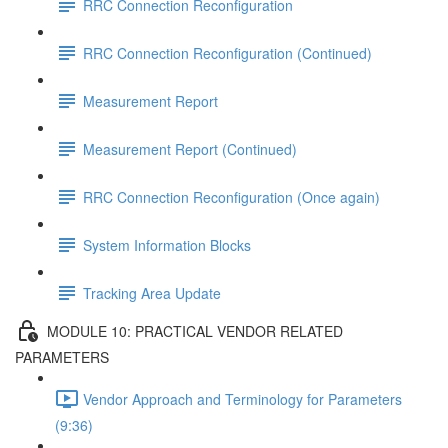
RRC Connection Reconfiguration
RRC Connection Reconfiguration (Continued)
Measurement Report
Measurement Report (Continued)
RRC Connection Reconfiguration (Once again)
System Information Blocks
Tracking Area Update
MODULE 10: PRACTICAL VENDOR RELATED
PARAMETERS
Vendor Approach and Terminology for Parameters
(9:36)